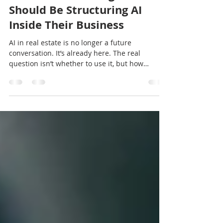
How Real Estate Agents
Should Be Structuring AI
Inside Their Business
AI in real estate is no longer a future
conversation. It’s already here. The real
question isn’t whether to use it, but how
intentionally it’s structured inside your
business. In this article, I explore the difference
between experimentation and integration, and
why structure matters more than prompts.