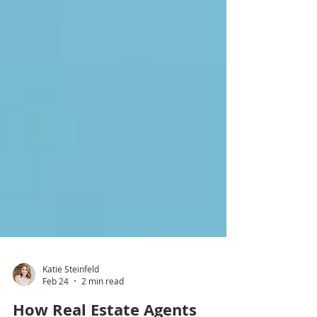
Katie Steinfeld
Feb 24
2 min read