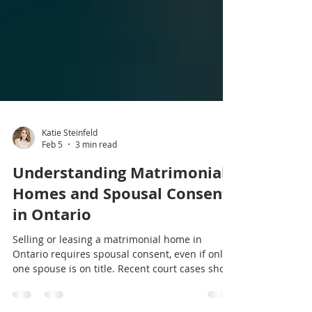
Katie Steinfeld
Feb 5
3 min read
Understanding Matrimonial
Homes and Spousal Consent
in Ontario
Selling or leasing a matrimonial home in
Ontario requires spousal consent, even if only