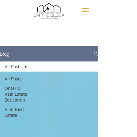
Blog
All Posts
All Posts
Ontario
Real Estate
Education
AI in Real
Estate