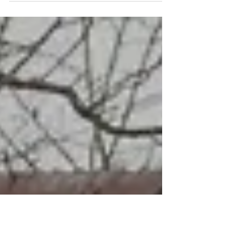
one spouse is on title. Recent court cases show
that missing this step can collapse deals and
return buyer deposits. Learn what qualifies as
a matrimonial home, how spousal consent
works, and what buyers, sellers, and agents
need to know to protect their transactions.